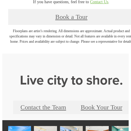
If you have questions, feel free to
Contact Us
.
Book a Tour
Floorplans are artist’s rendering. All dimensions are approximate. Actual product and
specifications may vary in dimension or detail. Not all features are available in every rent
home. Prices and availability are subject to change. Please see a representative for detail
Live city to shore.
Contact the Team
Book Your Tour