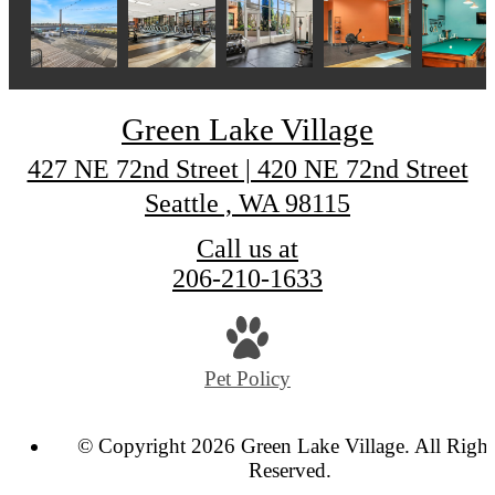
Green Lake Village
427 NE 72nd Street | 420 NE 72nd Street
Seattle , WA 98115
Call us at
206-210-1633
Pet Policy
© Copyright 2026 Green Lake Village. All Right
Reserved.