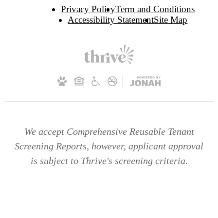
Privacy Policy
Term and Conditions
Accessibility Statement
Site Map
We accept Comprehensive Reusable Tenant
Screening Reports, however, applicant approval
is subject to Thrive's screening criteria.