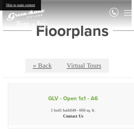
Skip to main content
Floorplans
« Back
Virtual Tours
GLV - Open 1x1 - A6
1 bed
1 bath
649 - 666 sq. ft.
Contact Us