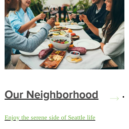
Our Neighborhood
Enjoy the serene side of Seattle life