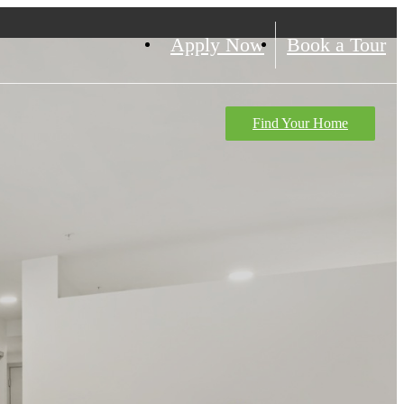
Apply Now
Book a Tour
Find Your Home