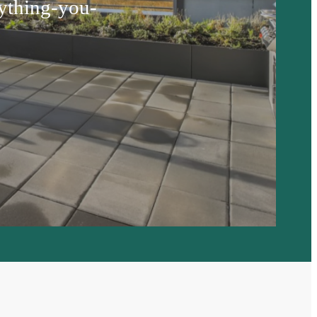
ything-you-