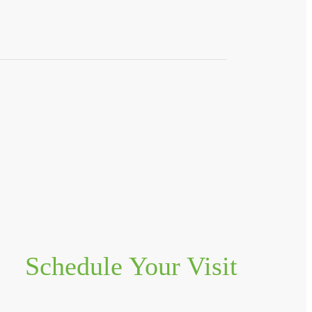
Schedule Your Visit