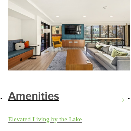
Amenities
Elevated Living by the Lake