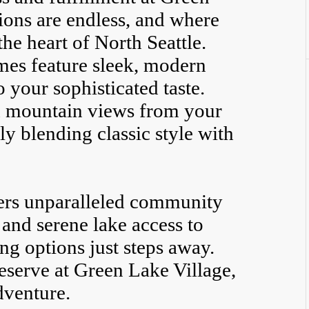
ions are endless, and where
he heart of North Seattle.
es feature sleek, modern
o your sophisticated taste.
d mountain views from your
y blending classic style with
ers unparalleled community
s and serene lake access to
ng options just steps away.
eserve at Green Lake Village,
dventure.