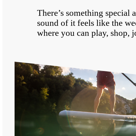
There’s something special a
sound of it feels like the w
where you can play, shop, j