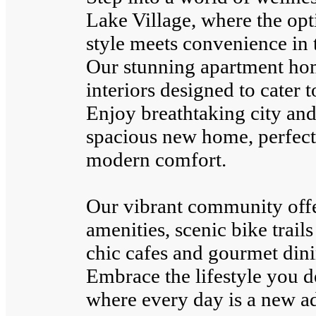
Lake Village, where the opt
style meets convenience in t
Our stunning apartment hom
interiors designed to cater t
Enjoy breathtaking city an
spacious new home, perfectl
modern comfort.
Our vibrant community off
amenities, scenic bike trail
chic cafes and gourmet dini
Embrace the lifestyle you d
where every day is a new a