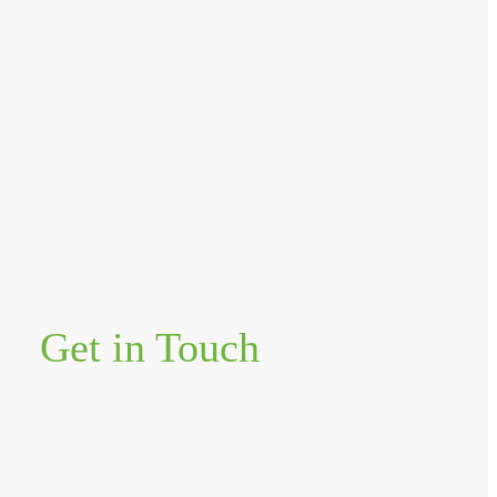
Get in Touch