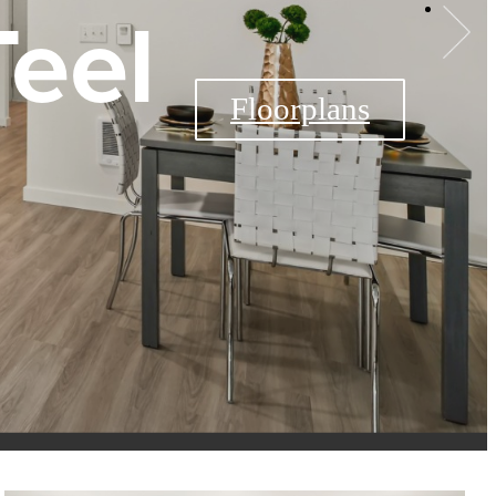
Teel
The Teel Availability
Floorplans