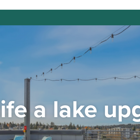
life a lake up