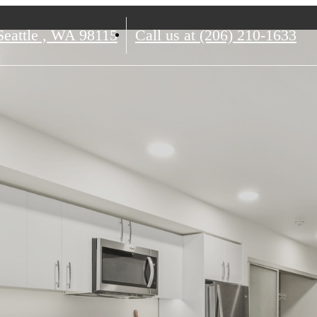
eattle , WA 98115
Call us at
(206) 210-1633
ience The