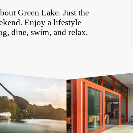
bout Green Lake. Just the
eekend. Enjoy a lifestyle
og, dine, swim, and relax.