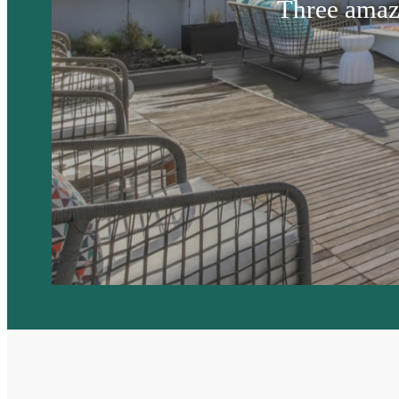
Three amaz