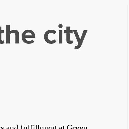
he city
ss and fulfillment at Green