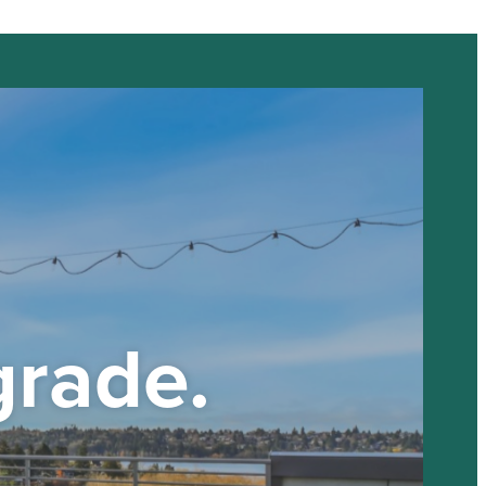
grade.