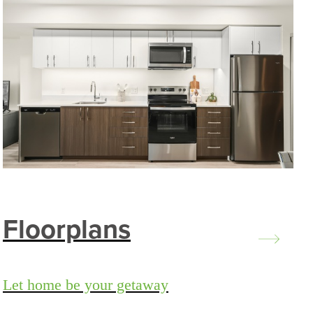
Floorplans
Let home be your getaway