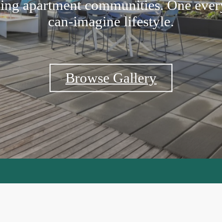
ing apartment communities. One ever
can-imagine lifestyle.
Browse Gallery