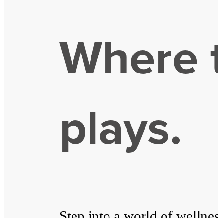
Where t
plays.
Step into a world of wellne